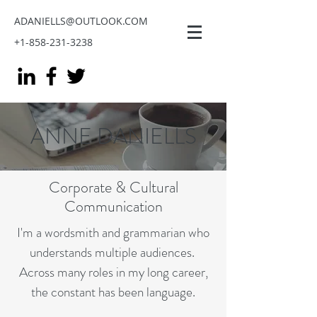
ADANIELLS@OUTLOOK.COM
+1-858-231-3238
ANNE DANIELLS
Corporate & Cultural
Communication
I'm a wordsmith and grammarian who
understands multiple audiences.
Across many roles in my long career,
the constant has been language.