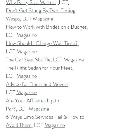
Why Party Size Matters,
LCT
Don't Get Stung By Two-Timing
Wasps,
LCT Magazine
How to Work with Brides on a Budget,
LCT Magazine
How Should I Charge Wait Time?,
LCT Magazine
The Car Seat Shuffle,
LCT Magazine
The Right Sedan for Your Fleet,
LCT
Magazine
Advice for Doers and Movers,
LCT
Magazine
Are Your Affiliates Up to
Par?,
LCT
Magazine
6 Ways Limo Services Fail & How to
Avoid Them
, LCT
Magazine