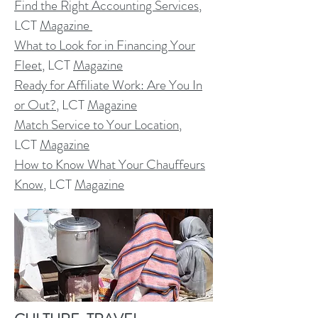
Find the Right Accounting Services
,
LCT
Magazine
What to Look for in Financing Your
Fleet
, LCT
Magazine
Ready for Affiliate Work: Are You In
or Out?
, LCT
Magazine
Match Service to Your Location
,
LCT
Magazine
How to Know What Your Chauffeurs
Know
, LCT
Magazine