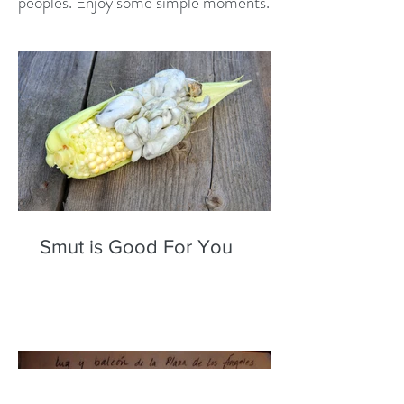
peoples. Enjoy some simple moments.
Smut is Good For You