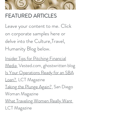
FEATURED ARTICLES
Leave your content to me. Click
on corporate samples here or
delve into the Culture,Travel,
Humanity Blog below.
Insider Tips for Pitching Financial
Media
, Vested.com, ghostwritten blog
Is Your Operations Ready for an SBA
Loan?
,
LCT Magazine
Taking the Plunge Again?,
San Diego
Woman Magazine
What Traveling Women Really Want,
LCT Magazine