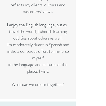
reflects my clients' cultures and
customers' views.
I enjoy the English language, but as I
travel the world, I cherish learning
oddities about others as well.
I'm moderately fluent in Spanish and
make a conscious effort to immerse
myself
in the language and cultures of the
places I visit.
What can we create together?