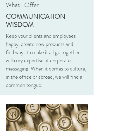
What I Offer
COMMUNICATION
WISDOM
Keep your clients and employees
happy, create new products and
find ways to make it all go together
with my expertise at corporate
messaging. When it comes to culture,
in the office or abroad, we will find a
common tongue.