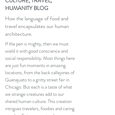
CULTURE, TRAVEL,
HUMANITY BLOG
How the language of food and
travel encapsulates our human
architecture.
If the pen is mighty, then we must
wield it with good conscience and
social responsibility. Most things here
are just fun moments in amazing
locations, from the back callejones of
Guanajuato to a gritty street fair in
Chicago. But each is a taste of what
we strange creatures add to our
shared human culture. This creation
intrigues travelers, foodies and caring