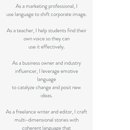
As a marketing professional, I
use language to shift corporate image.​
As a teacher, I help students find their
own voice so they can
use it effectively.
As a business owner and industry
influencer, I leverage emotive
language
to catalyze change and posit new
ideas.
As a freelance writer and editor, I craft
multi-dimensional stories with
coherent language that