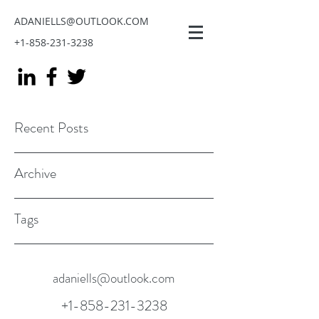
ADANIELLS@OUTLOOK.COM
+1-858-231-3238
Recent Posts
Archive
Tags
adaniells@outlook.com
+1-858-231-3238