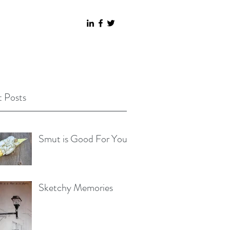
 Posts
Smut is Good For You
Sketchy Memories