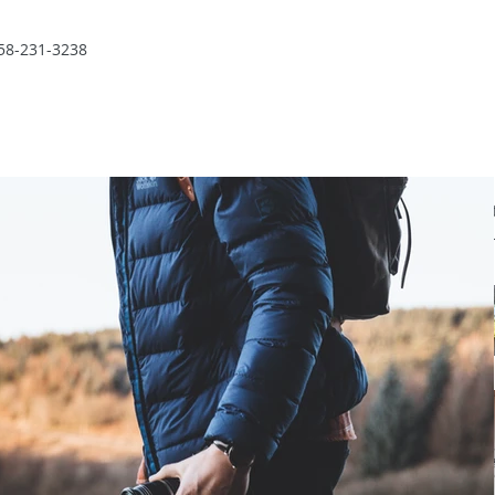
58-231-3238
Recent