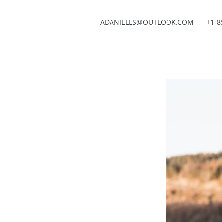
ADANIELLS@OUTLOOK.COM
+1-8