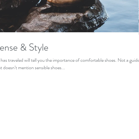
Gonzalez
callejon
c
cotija
cuit
freelance
rome
sens
ense & Style
as traveled will tell you the importance of comfortable shoes. Not a guid
at doesn’t mention sensible shoes...