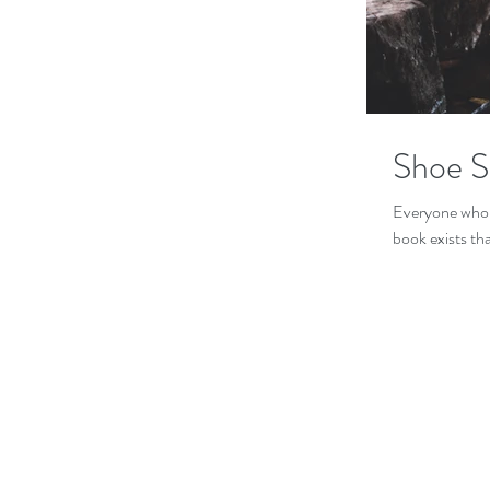
Shoe S
Everyone who h
book exists th