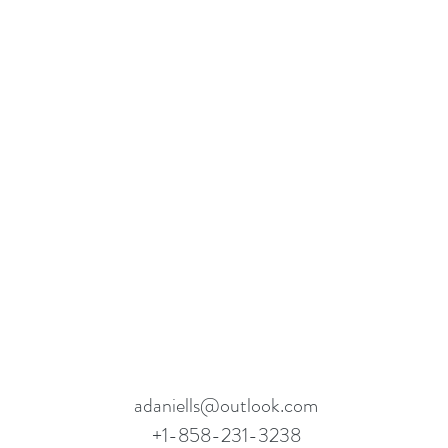
adaniells@outlook.com
+1-858-231-3238