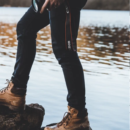
Archiv
June 20
May 20
January
Tags