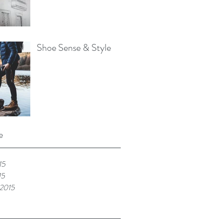
Shoe Sense & Style
e
15
15
 2015