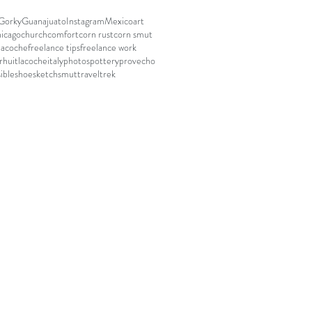
Gorky
Guanajuato
Instagram
Mexico
art
hicago
church
comfort
corn rust
corn smut
lacoche
freelance tips
freelance work
r
huitlacoche
italy
photos
pottery
provecho
ible
shoe
sketch
smut
travel
trek
e