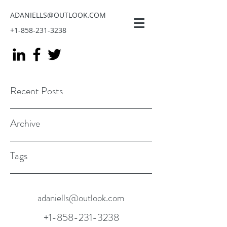
ADANIELLS@OUTLOOK.COM
+1-858-231-3238
Recent Posts
Archive
Tags
adaniells@outlook.com
+1-858-231-3238